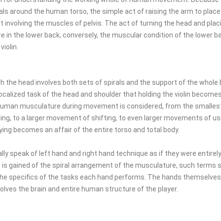
ls around the human torso, the simple act of raising the arm to place
involving the muscles of pelvis. The act of turning the head and placin
 in the lower back, conversely, the muscular condition of the lower b
violin.
th the head involves both sets of spirals and the support of the whole b
localized task of the head and shoulder that holding the violin become
e human musculature during movement is considered, from the smalle
ring, to a larger movement of shifting, to even larger movements of u
ying becomes an affair of the entire torso and total body.
ally speak of left hand and right hand technique as if they were entirely
is gained of the spiral arrangement of the musculature, such terms 
he specifics of the tasks each hand performs. The hands themselves 
volves the brain and entire human structure of the player.