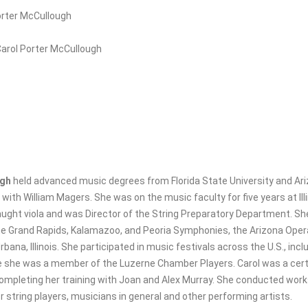
orter McCullough
Carol Porter McCullough
ugh
held advanced music degrees from Florida State University and Ari
 with William Magers. She was on the music faculty for five years at Il
aught viola and was Director of the String Preparatory Department. S
the Grand Rapids, Kalamazoo, and Peoria Symphonies, the Arizona Op
bana, Illinois. She participated in music festivals across the U.S., inc
e she was a member of the Luzerne Chamber Players. Carol was a certi
ompleting her training with Joan and Alex Murray. She conducted work
 string players, musicians in general and other performing artists.