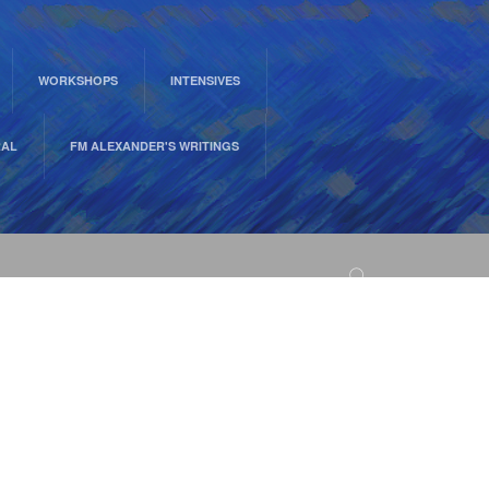
WORKSHOPS
INTENSIVES
RAL
FM ALEXANDER'S WRITINGS