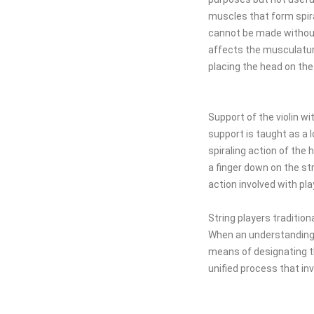
muscles that form spira
cannot be made without 
affects the musculature
placing the head on the 
Support of the violin wi
support is taught as a 
spiraling action of th
a finger down on the st
action involved with pla
String players tradition
When an understanding 
means of designating t
unified process that in