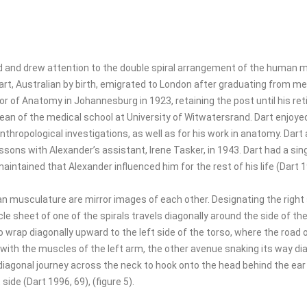
d and drew attention to the double spiral arrangement of the human 
art, Australian by birth, emigrated to London after graduating from me
 of Anatomy in Johannesburg in 1923, retaining the post until his ret
an of the medical school at University of Witwatersrand. Dart enjoyed
hropological investigations, as well as for his work in anatomy. Dart 
sons with Alexander’s assistant, Irene Tasker, in 1943. Dart had a sin
aintained that Alexander influenced him for the rest of his life (Dart 1
n musculature are mirror images of each other. Designating the right s
le sheet of one of the spirals travels diagonally around the side of th
o wrap diagonally upward to the left side of the torso, where the road 
with the muscles of the left arm, the other avenue snaking its way di
diagonal journey across the neck to hook onto the head behind the ear in
side (Dart 1996, 69), (figure 5).