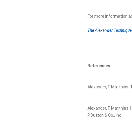
For more information a
The Alexander Technique 
References
Alexander, F. Matthias.
Alexander, F. Matthias 
P.Dutton & Co., Inc.