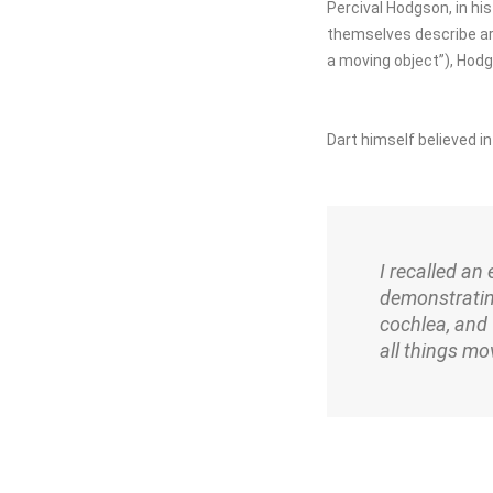
Percival Hodgson, in h
themselves describe ar
a moving object”), Hodg
Dart himself believed in
I recalled an
demonstratin
cochlea, and 
all things mov