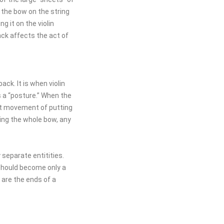
 the bow on the string
g it on the violin
ack affects the act of
ack. It is when violin
s a “posture.” When the
st movement of putting
sing the whole bow, any
 separate entitities.
should become only a
are the ends of a