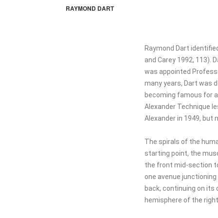
RAYMOND DART
Raymond Dart identifie
and Carey 1992, 113). D
was appointed Professor
many years, Dart was de
becoming famous for ant
Alexander Technique les
Alexander in 1949, but m
The spirals of the huma
starting point, the musc
the front mid-section t
one avenue junctioning 
back, continuing on its 
hemisphere of the right 