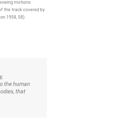
t bowing motions
f the track covered by
on 1958, 58).
y,
to the human
odies, that