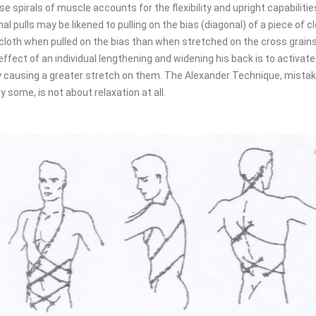
se spirals of muscle accounts for the flexibility and upright capabilit
l pulls may be likened to pulling on the bias (diagonal) of a piece of 
he cloth when pulled on the bias than when stretched on the cross grains
effect of an individual lengthening and widening his back is to activate
 causing a greater stretch on them. The Alexander Technique, mistake
y some, is not about relaxation at all.