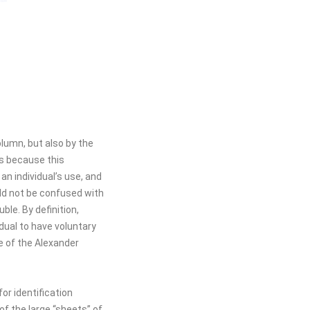
olumn, but also by the
is because this
an individual’s use, and
uld not be confused with
ble. By definition,
idual to have voluntary
e of the Alexander
or identification
 the large “sheets” of