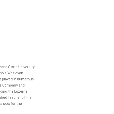
zona State University
linois Wesleyan
he played in numerous
era Company and
luding the Luzerne
fied teacher of the
shops for the