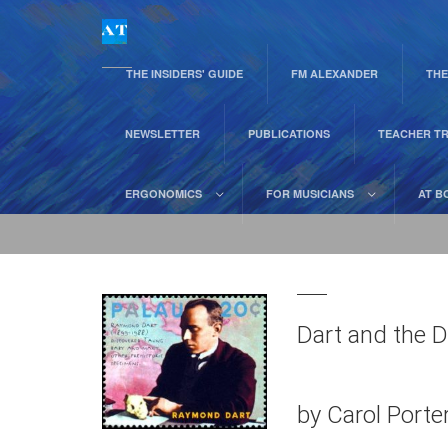
THE INSIDERS' GUIDE
FM ALEXANDER
THE
NEWSLETTER
PUBLICATIONS
TEACHER TR
ERGONOMICS
FOR MUSICIANS
AT B
Dart and the D
by Carol Port