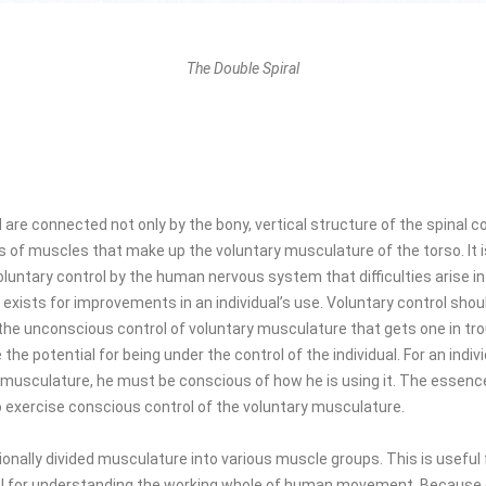
The Double Spiral
 are connected not only by the bony, vertical structure of the spinal c
s of muscles that make up the voluntary musculature of the torso. It 
luntary control by the human nervous system that difficulties arise in 
 exists for improvements in an individual’s use. Voluntary control sho
 the unconscious control of voluntary musculature that gets one in trou
he potential for being under the control of the individual. For an indiv
y musculature, he must be conscious of how he is using it. The essenc
o exercise conscious control of the voluntary musculature.
onally divided musculature into various muscle groups. This is useful f
l for understanding the working whole of human movement. Because of