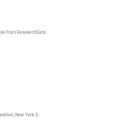
able from ResearchGate.
edition, New York: E.