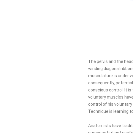
The pelvis and the head
winding diagonal ribbon
musculature is under vo
consequently, potential
conscious control. It is
voluntary muscles have t
control of his voluntar
Technique is learning t
Anatomists have traditi
purposes but not usefu