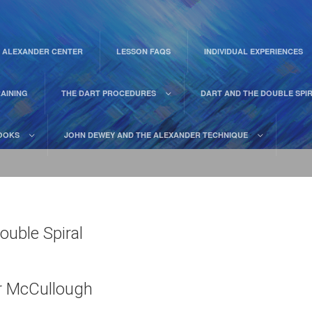
 ALEXANDER CENTER
LESSON FAQS
INDIVIDUAL EXPERIENCES
AINING
THE DART PROCEDURES
DART AND THE DOUBLE SPI
OOKS
JOHN DEWEY AND THE ALEXANDER TECHNIQUE
ouble Spiral
er McCullough