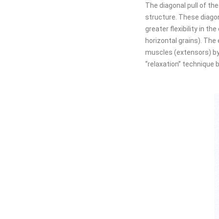
The diagonal pull of the
structure. These diagona
greater flexibility in t
horizontal grains). The 
muscles (extensors) by
“relaxation” technique b