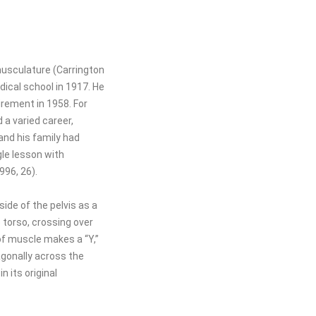
musculature (Carrington
dical school in 1917. He
irement in 1958. For
 a varied career,
and his family had
gle lesson with
996, 26).
ide of the pelvis as a
e torso, crossing over
of muscle makes a “Y,”
agonally across the
 its original