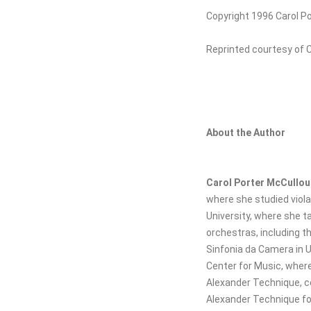
Copyright 1996 Carol P
Reprinted courtesy of 
About the Author
Carol Porter McCullo
where she studied viola
University, where she t
orchestras, including 
Sinfonia da Camera in Ur
Center for Music, wher
Alexander Technique, c
Alexander Technique for