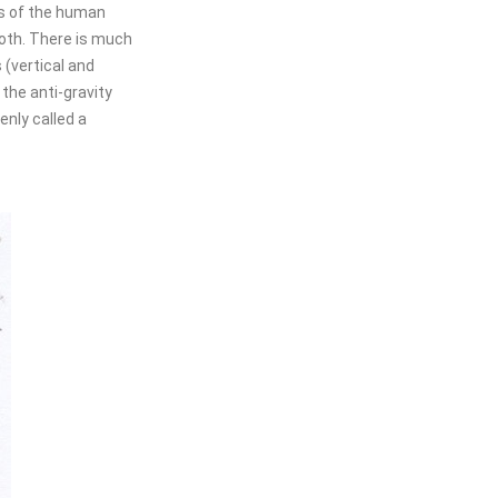
ies of the human
cloth. There is much
 (vertical and
 the anti-gravity
nly called a