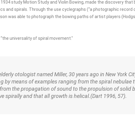
is 1934 study Motion Study and Violin Bowing, made the discovery tha
cs and spirals. Through the use cyclegraphs (“a photographic record o
son was able to photograph the bowing paths of artist players (Hodgs
 “the universality of spiral movement."
 elderly otologist named Miller, 30 years ago in New York Cit
g by means of examples ranging from the spiral nebulae 
from the propagation of sound to the propulsion of solid b
e spirally and that all growth is helical.
(Dart 1996, 57).