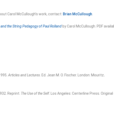
bout Carol McCullough's work, contact:
Brian McCullough
.
and the String Pedagogy of Paul Rolland
by Carol McCullough. PDF avail
 1995.
Articles and Lectures
. Ed. Jean M. O. Fischer. London: Mouritz
.
1932. Reprint.
The Use of the Self
. Los Angeles: Centerline Press. Original 