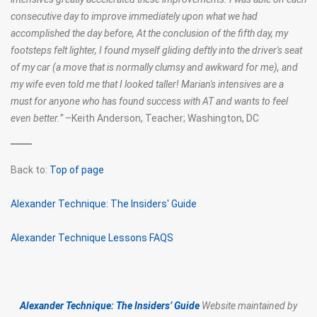
consecutive day to improve immediately upon what we had
accomplished the day before, At the conclusion of the fifth day, my
footsteps felt lighter, I found myself gliding deftly into the driver's seat
of my car (a move that is normally clumsy and awkward for me), and
my wife even told me that I looked taller! Marian's intensives are a
must for anyone who has found success with AT and wants to feel
even better.
”
–Keith Anderson, Teacher;
Washington, DC
Back to:
Top of page
Alexander Technique: The Insiders' Guide
Alexander Technique Lessons FAQS
Alexander Technique: The Insiders’ Guide
Website maintained by