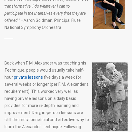
transformative, I do whatever I can to
THE DART PROCEDURES
participate in the Intensives every time they are
offered.”
–Aaron Goldman,
Principal Flute
,
DART AND THE DOUBLE SPIRAL
National Symphony Orchestra
FM ALEXANDER'S WRITINGS
ERGONOMICS
FOR MUSICIANS
Back when F. M. Alexander was teaching his
Technique, people would usually take half-
AT BOOKS
hour
private lessons
five days a week for
JOHN DEWEY AND THE ALEXANDER TECHNIQUE
several weeks or longer (per F. M. Alexander's
requirement). This worked very well, as
having private lessons on a daily basis
provides for more in-depth learning and
improvement. Daily, in-person lessons are
still the most beneficial and effective way to
learn the Alexander Technique. Following