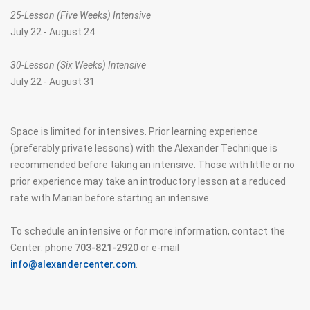
25-Lesson (Five Weeks) Intensive
July 22 - August 24
30-Lesson (Six Weeks) Intensive
July 22 - August 31
Space is limited for intensives. Prior learning experience
(preferably private lessons) with the Alexander Technique is
recommended before taking an intensive. Those with little or no
prior experience may take an introductory lesson at a reduced
rate with Marian before starting an intensive.
To schedule an intensive or for more information, contact the
Center: phone
703-821-2920
or e-mail
info@alexandercenter.com
.