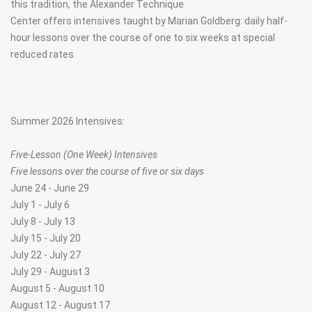
this tradition, the Alexander Technique
Center offers intensives taught by Marian Goldberg: daily half-
hour lessons over the course of one to six weeks at special
reduced rates.
Summer 2026 Intensives:
Five-Lesson (One Week) Intensives
Five lessons over the course of five or six days
June 24 - June 29
July 1 - July 6
July 8 - July 13
July 15 - July 20
July 22 - July 27
July 29 - August 3
August 5 - August 10
August 12 - August 17