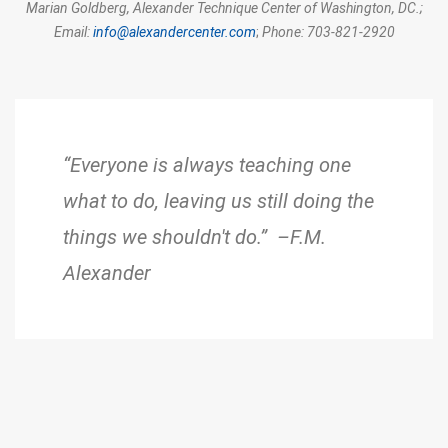
Marian Goldberg,
Alexander Technique Center of Washington, DC.;
Email:
info@alexandercenter.com
;
Phone: 703-821-2920
“Everyone is always teaching one
what to do, leaving us still doing the
things we shouldn't do.” –F.M.
Alexander