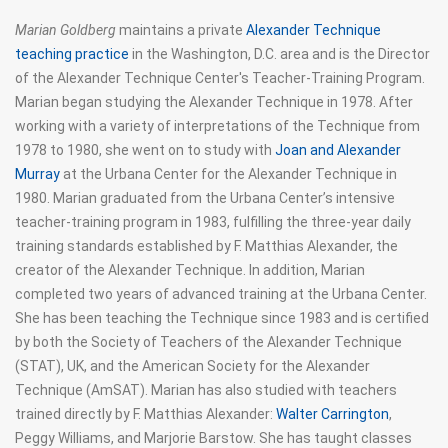
Marian Goldberg
maintains a private
Alexander Technique
teaching practice
in the Washington, D.C. area and is the Director
of the Alexander Technique Center's Teacher-Training Program.
Marian began studying the Alexander Technique in 1978. After
working with a variety of interpretations of the Technique from
1978 to 1980, she went on to study with
Joan and Alexander
Murray
at the Urbana Center for the Alexander Technique in
1980. Marian graduated from the Urbana Center’s intensive
teacher-training program in 1983, fulfilling the three-year daily
training standards established by F. Matthias Alexander, the
creator of the Alexander Technique. In addition, Marian
completed two years of advanced training at the Urbana Center.
She has been teaching the Technique since 1983 and is certified
by both the Society of Teachers of the Alexander Technique
(STAT), UK, and the American Society for the Alexander
Technique (AmSAT). Marian has also studied with teachers
trained directly by F. Matthias Alexander:
Walter Carrington
,
Peggy Williams, and Marjorie Barstow. She has taught classes