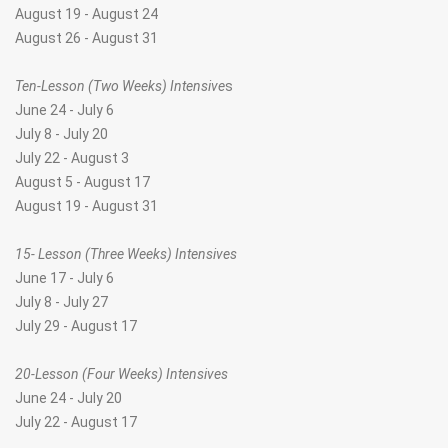
August 19 - August 24
August 26 - August 31
Ten-Lesson (Two Weeks) Intensive
s
June 24 - July 6
July 8 - July 20
July 22 - August 3
August 5 - August 17
August 19 - August 31
15- Lesson (Three Weeks) Intensives
June 17 - July 6
July 8 - July 27
July 29 - August 17
20-Lesson (Four Weeks) Intensives
June 24 - July 20
July 22 - August 17