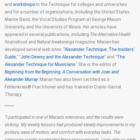
and
workshops
in the Technique for colleges and universities
and for a number of organizations, including the United States
Marine Band, the Vocal Studies Program at George Mason
University, and the University of Illinois. Her articles have
appeared in several publications, including
The Alternative Health
Sourcebook
and
Natural Awakenings
magazine. Marian has
developed several web sites:
"Alexander Technique: The Insiders’
Guide
," "
John Dewey and the Alexander Technique
" and "
The
Alexander Technique for Musicians
." She is the editor of
Beginning from the Beginning: A Conversation with Joan and
Alexander Murray
. Marian has also been certified as a
Feldenkrais® Practitioner and has trained in Cranio-Sacral
Therapy.
“
I participated in one of Marian's intensives, and the results were
striking. My weekly lessons had produced steady improvements in my
posture, ease of motion, and comfort with everyday tasks. The
intensives greatly accelerated these improvements. I was able on each