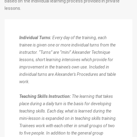
based on the individual learning process provided in private
lessons.
Individual Turns:
Every day of the training, each
trainee is given one or more individual turns from the
instructor. “Turns” are “mini” Alexander Technique
lessons, short learning intensives which provide for
improvement in the trainee's own use. Included in
individual turns are Alexander's Procedures and table
work.
Teaching Skills Instruction:
The learning that takes
place during a daily turn is the basis for developing
teaching skills. Each day, what is learned during the
mini-lesson is expanded on in teaching skills training.
Trainees work with each other in small groups of two
to five people. In addition to the general group