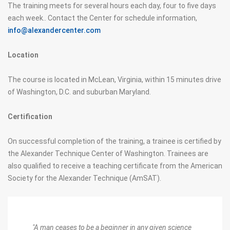
The training meets for several hours each day, four to five days
each week.. Contact the Center for schedule information,
info@alexandercenter.com
Location
The course is located in McLean, Virginia, within 15 minutes drive
of Washington, D.C. and suburban Maryland.
Certification
On successful completion of the training, a trainee is certified by
the Alexander Technique Center of Washington. Trainees are
also qualified to receive a teaching certificate from the American
Society for the Alexander Technique (AmSAT).
"A man ceases to be a beginner in any given science