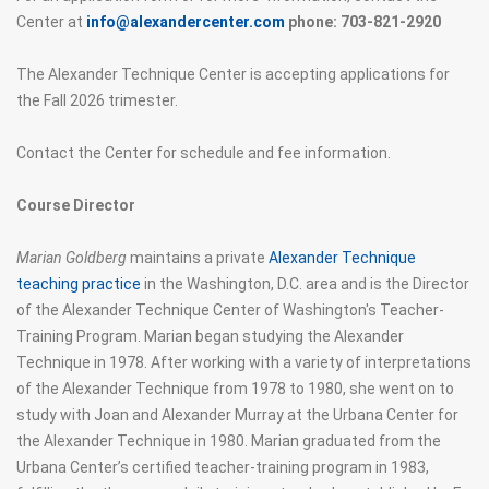
Center at
info@alexandercenter.com
phone: 703-821-2920
The Alexander Technique Center is accepting applications for
the Fall 2026 trimester.
Contact the Center for schedule and fee information.
Course Director
Marian Goldberg
maintains a private
Alexander Technique
teaching practice
in the Washington, D.C. area and is the Director
of the Alexander Technique Center of Washington's Teacher-
Training Program. Marian began studying the Alexander
Technique in 1978. After working with a variety of interpretations
of the Alexander Technique from 1978 to 1980, she went on to
study with Joan and Alexander Murray at the Urbana Center for
the Alexander Technique in 1980. Marian graduated from the
Urbana Center’s certified teacher-training program in 1983,