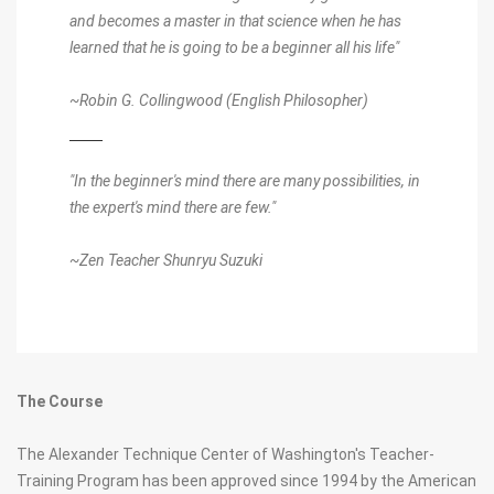
and becomes a master in that science when he has
learned that he is going to be a beginner all his life"
~Robin G. Collingwood (English Philosopher)
"In the beginner's mind there are many possibilities, in
the expert's mind there are few."
~Zen Teacher Shunryu Suzuki
The Course
The Alexander Technique Center of Washington's Teacher-
Training Program has been approved since 1994 by the American