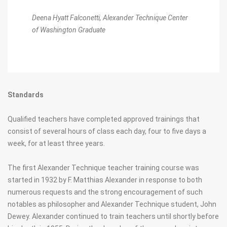
Deena Hyatt Falconetti,
Alexander Technique Center
of Washington Graduate
Standards
Qualified teachers have completed approved trainings that
consist of several hours of class each day, four to five days a
week, for at least three years.
The first Alexander Technique teacher training course was
started in 1932 by F. Matthias Alexander in response to both
numerous requests and the strong encouragement of such
notables as philosopher and Alexander Technique student, John
Dewey. Alexander continued to train teachers until shortly before