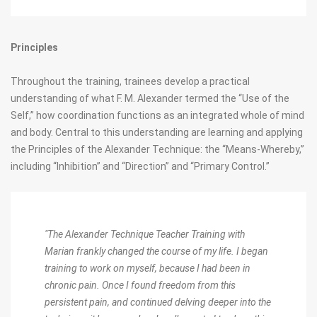
Principles
Throughout the training, trainees develop a practical
understanding of what F. M. Alexander termed the “Use of the
Self,” how coordination functions as an integrated whole of mind
and body. Central to this understanding are learning and applying
the Principles of the Alexander Technique: the “Means-Whereby,”
including “Inhibition” and “Direction” and “Primary Control.”
"The Alexander Technique Teacher Training with
Marian frankly changed the course of my life. I began
training to work on myself, because I had been in
chronic pain. Once I found freedom from this
persistent pain, and continued delving deeper into the