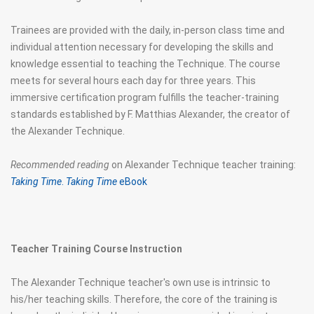
Trainees are provided with the daily, in-person class time and
individual attention necessary for developing the skills and
knowledge essential to teaching the Technique. The course
meets for several hours each day for three years. This
immersive certification program fulfills the teacher-training
standards established by F. Matthias Alexander, the creator of
the Alexander Technique.
Recommended reading
on Alexander Technique teacher training:
Taking Time
.
Taking Time
eBook
Teacher Training Course
Instruction
The Alexander Technique teacher's own use is intrinsic to
his/her teaching skills. Therefore, the core of the training is