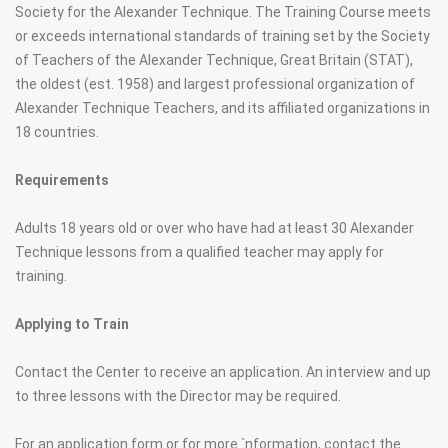
Society for the Alexander Technique. The Training Course meets
or exceeds international standards of training set by the Society
of Teachers of the Alexander Technique, Great Britain (STAT),
the oldest (est. 1958) and largest professional organization of
Alexander Technique Teachers, and its affiliated organizations in
18 countries.
Requirements
Adults 18 years old or over who have had at least 30 Alexander
Technique lessons from a qualified teacher may apply for
training.
Applying to Train
Contact the Center to receive an application. An interview and up
to three lessons with the Director may be required.
For an application form or for more `nformation, contact the