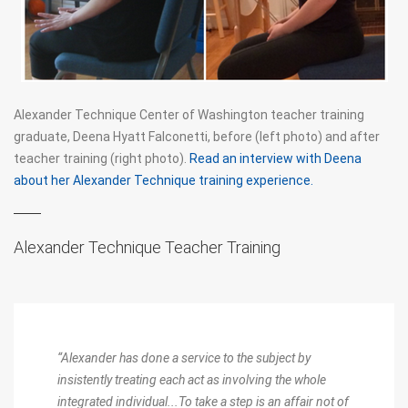
THE DART PROCEDURES
DART AND THE DOUBLE SPIRAL
FM ALEXANDER'S WRITINGS
Alexander Technique Center of Washington teacher training
graduate, Deena Hyatt Falconetti, before (left photo) and after
ERGONOMICS
teacher training (right photo).
Read an interview with Deena
about her Alexander Technique training experience.
FOR MUSICIANS
AT BOOKS
Alexander Technique Teacher Training
JOHN DEWEY AND THE ALEXANDER TECHNIQUE
“Alexander has done a service to the subject by
insistently treating each act as involving the whole
integrated individual...To take a step is an affair not of