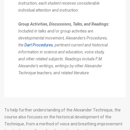
instruction, each student receives considerable
individual attention and instruction.
Group Activities, Discussions, Talks, and Readings:
Included in talks and/or group activities are
developmental movement, Alexander's Procedures,
the
Dart Procedures
, pertinent current and historical
information in science and education, voice study,
and other related subjects. Readings include F.M.
Alexander's writings, writings by other Alexander
Technique teachers, and related literature.
To help further understanding of the Alexander Technique, the
course also focuses on the historical development of the
Technique, from a method of voice and breathing improvement