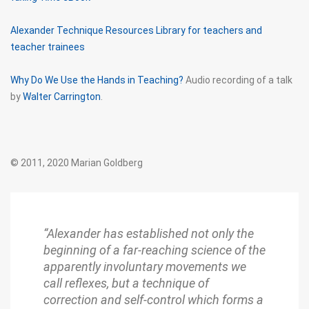
Alexander Technique Resources Library for teachers and
teacher trainees
Why Do We Use the Hands in Teaching?
Audio recording of a talk
by
Walter Carrington
.
© 2011, 2020 Marian Goldberg
“Alexander has established not only the
beginning of a far-reaching science of the
apparently involuntary movements we
call reflexes, but a technique of
correction and self-control which forms a