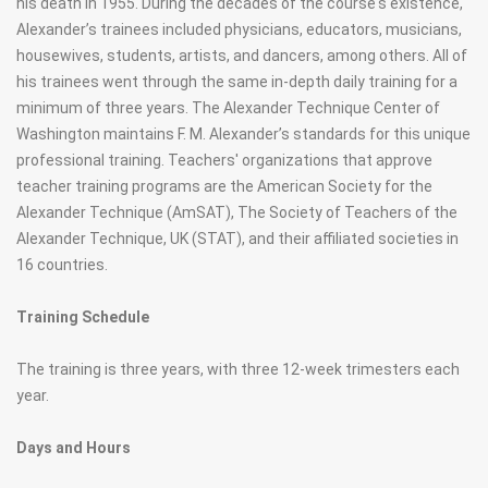
his death in 1955. During the decades of the course's existence,
Alexander’s trainees included physicians, educators, musicians,
housewives, students, artists, and dancers, among others. All of
his trainees went through the same in-depth daily training for a
minimum of three years. The Alexander Technique Center of
Washington maintains F. M. Alexander’s standards for this unique
professional training. Teachers' organizations that approve
teacher training programs are the American Society for the
Alexander Technique (AmSAT), The Society of Teachers of the
Alexander Technique, UK (STAT), and their affiliated societies in
16 countries.
Training Schedule
The training is three years, with three 12-week trimesters each
year.
Days and Hours