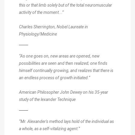
this or that limb solely but of the total neuromuscular
activity of the moment...”
Charles Sherrington, Nobel Laureate in
Physiology/Medicine
“As one goes on, new areas are opened, new
possibilities are seen and then realized; one finds
himself continually growing, and realizes that there is
an endless process of growth initiated.”
American Philosopher John Dewey on his 35-year
study of the lexander Technique
“Mr. Alexander's method lays hold of the individual as
a whole, as a self-vitalizing agent.”