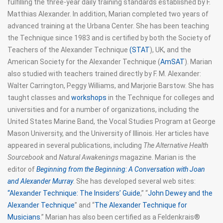
fulfilling the three-year daily training standards established by F.
Matthias Alexander. In addition, Marian completed two years of
advanced training at the Urbana Center. She has been teaching
the Technique since 1983 and is certified by both the Society of
Teachers of the Alexander Technique
(STAT
), UK, and the
American Society for the Alexander Technique (
AmSAT
). Marian
also studied with teachers trained directly by F. M. Alexander:
Walter Carrington, Peggy Williams, and Marjorie Barstow. She has
taught classes and
workshops
in the Technique for colleges and
universities and for a number of organizations, including the
United States Marine Band, the Vocal Studies Program at George
Mason University, and the University of Illinois. Her articles have
appeared in several publications, including
The Alternative Health
Sourcebook
and
Natural Awakenings
magazine. Marian is the
editor of
Beginning from the Beginning: A Conversation with Joan
and Alexander Murray
. She has developed several web sites:
“Alexander Technique: The Insiders’ Guide
,” “
John Dewey and the
Alexander Technique
” and “
The Alexander Technique for
Musicians
.” Marian has also been certified as a Feldenkrais®