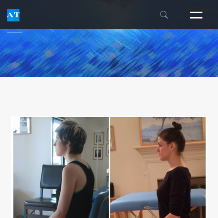
THE INSIDER'S GUIDE
FM ALEXANDER
THE ALEXANDER CENTER
LESSON FAQS
INDIVIDUAL EXPERIENCES
INTENSIVES
WORKSHOPS
NEWSLETTER
PUBLICATIONS
TEACHER TRAINING