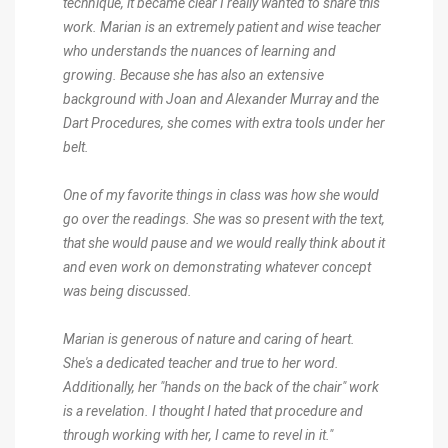
technique, it became clear I really wanted to share this
work. Marian is an extremely patient and wise teacher
who understands the nuances of learning and
growing. Because she has also an extensive
background with Joan and Alexander Murray and the
Dart Procedures, she comes with extra tools under her
belt.
One of my favorite things in class was how she would
go over the readings. She was so present with the text,
that she would pause and we would really think about it
and even work on demonstrating whatever concept
was being discussed.
Marian is generous of nature and caring of heart.
She's a dedicated teacher and true to her word.
Additionally, her "hands on the back of the chair" work
is a revelation. I thought I hated that procedure and
through working with her, I came to revel in it."