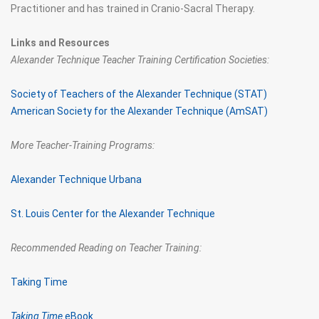
Practitioner and has trained in Cranio-Sacral Therapy.
Links and Resources
Alexander Technique Teacher Training Certification Societies:
Society of Teachers of the Alexander Technique (STAT)
American Society for the Alexander Technique (AmSAT)
More Teacher-Training Programs:
Alexander Technique Urbana
St. Louis Center for the Alexander Technique
Recommended Reading on Teacher Training:
Taking Time
Taking Time
eBook