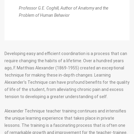
Professor G.E. Coghill,
Author of Anatomy and the
Problem of Human Behavior
Developing easy and efficient coordination is a process that can
require changing the habits of a lifetime. Over a hundred years
ago, F. Matthias Alexander (1869-1955) created an exceptional
technique for making these in-depth changes. Learning
Alexander's Technique can have profound benefits for the quality
of life of the student, from alleviating chronic pain and excess
tension to developing a greater understanding of self.
Alexander Technique teacher training continues and intensifies
the unique learning experience that takes place in private
lessons. The training is a fascinating process that is often one
of remarkable growth and improvement for the teacher-trainee.