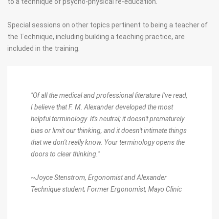
to a technique of psycho-physical re-education.
Special sessions on other topics pertinent to being a teacher of
the Technique, including building a teaching practice, are
included in the training.
"Of all the medical and professional literature I've read,
I believe that F. M. Alexander developed the most
helpful terminology. It's neutral; it doesn't prematurely
bias or limit our thinking, and it doesn't intimate things
that we don't really know. Your terminology opens the
doors to clear thinking."
~Joyce Stenstrom,
Ergonomist and Alexander
Technique student; Former Ergonomist, Mayo Clinic