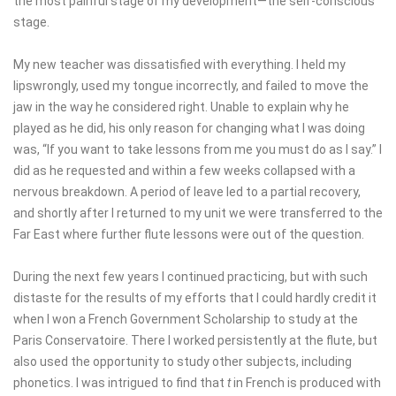
the most painful stage of my development—the self-conscious
stage.
My new teacher was dissatisfied with everything. I held my
lipswrongly, used my tongue incorrectly, and failed to move the
jaw in the way he considered right. Unable to explain why he
played as he did, his only reason for changing what I was doing
was, “If you want to take lessons from me you must do as I say.” I
did as he requested and within a few weeks collapsed with a
nervous breakdown. A period of leave led to a partial recovery,
and shortly after I returned to my unit we were transferred to the
Far East where further flute lessons were out of the question.
During the next few years I continued practicing, but with such
distaste for the results of my efforts that I could hardly credit it
when I won a French Government Scholarship to study at the
Paris Conservatoire. There I worked persistently at the flute, but
also used the opportunity to study other subjects, including
phonetics. I was intrigued to find that
t
in French is produced with