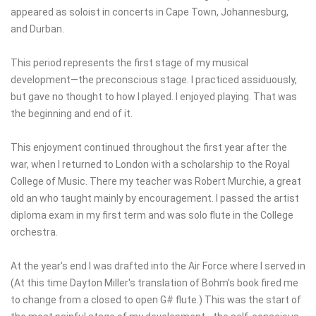
appeared as soloist in concerts in Cape Town, Johannesburg,
and Durban.
This period represents the first stage of my musical
development—the preconscious stage. I practiced assiduously,
but gave no thought to how I played. I enjoyed playing. That was
the beginning and end of it.
This enjoyment continued throughout the first year after the
war, when I returned to London with a scholarship to the Royal
College of Music. There my teacher was Robert Murchie, a great
old an who taught mainly by encouragement. I passed the artist
diploma exam in my first term and was solo flute in the College
orchestra.
At the year's end I was drafted into the Air Force where I served in
(At this time Dayton Miller's translation of Bohm’s book fired me
to change from a closed to open G# flute.) This was the start of