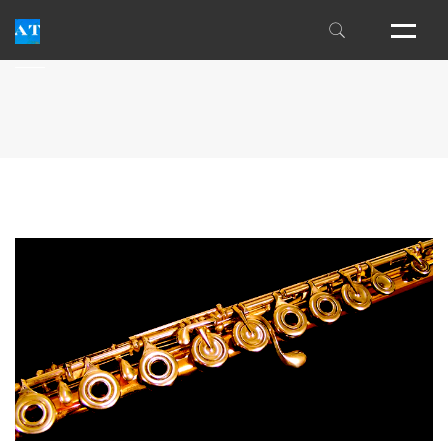
THE INSIDER'S GUIDE
FM ALEXANDER
THE ALEXANDER CENTER
LESSON FAQS
INDIVIDUAL EXPERIENCES
INTENSIVES
WORKSHOPS
NEWSLETTER
PUBLICATIONS
TEACHER TRAINING