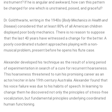
instrument? If he is angular and awkward, how can this pattern
be changed for one which is unstrained, poised, and graceful?
Dr. Goldthwaite, writing in the 1940s (
Body Mechanics in Health and
Disease
) considered that at least 80% of all American children
displayed poor body mechanics. There is no reason to suppose
that the last 40 years have witnessed a change for the better. A
poorly coordinated student approaches playing with a non-
musical problem, present before he opens his flute case.
Alexander developed his technique as the result of a long period
of experimentation in search of a cure for recurrent hoarseness.
This hoarseness threatened to ruin his promising career as an
actor/reciter in late 19th century Australia. Alexander found that
his voice failure was due to his habits of speech. In learning to
change them he discovered not only the principles of stress-free
vocalization, but fundamental principles underlying coordinated
human functioning.