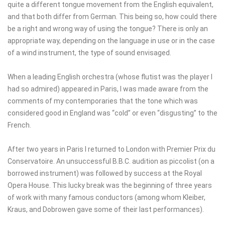
quite a different tongue movement from the English equivalent,
and that both differ from German. This being so, how could there
be a right and wrong way of using the tongue? There is only an
appropriate way, depending on the language in use or in the case
of a wind instrument, the type of sound envisaged.
When a leading English orchestra (whose flutist was the player I
had so admired) appeared in Paris, I was made aware from the
comments of my contemporaries that the tone which was
considered good in England was “cold” or even “disgusting” to the
French.
After two years in Paris I returned to London with Premier Prix du
Conservatoire. An unsuccessful B.B.C. audition as piccolist (on a
borrowed instrument) was followed by success at the Royal
Opera House. This lucky break was the beginning of three years
of work with many famous conductors (among whom Kleiber,
Kraus, and Dobrowen gave some of their last performances).