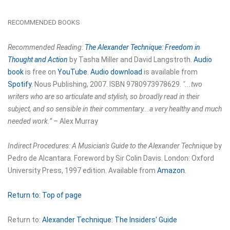
RECOMMENDED BOOKS
Recommended Reading:
The Alexander Technique: Freedom in
Thought and Action
by Tasha Miller and David Langstroth.
Audio
book
is free on
YouTube
.
Audio download
is available from
Spotify
. Nous Publishing, 2007. ISBN 9780973978629.
"...two
writers who are so articulate and stylish, so broadly read in their
subject, and so sensible in their commentary...a very healthy and much
needed work.”
– Alex Murray
Indirect Procedures: A Musician's Guide to the Alexander Technique
by
Pedro de Alcantara. Foreword by Sir Colin Davis. London: Oxford
University Press, 1997 edition. Available from
Amazon
.
Return to:
Top of page
Return to:
Alexander Technique: The Insiders' Guide