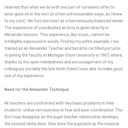
I learned that what we do with one part of ourselves affects
what goes on in the rest (in often unforeseeable ways, as I knew
to my cost). We function best as a harmoniously balanced whole.
The experience of coordinated activity is given directly in
Alexander lessons. This experience, like music, cannot be
intelligibly expressed in words. Fired by my wife’s example, I too
trained as an Alexander Teacher and became certified just prior
to joining the faculty at Michigan State University in 1967, where,
thanks to the open-mindedness and encouragement of my
colleagues (notably the late Keith Stein) I was able to make good
use of my experience.
Need for the Alexander Technique
All teachers are confronted with two basic problems in their
students: undue nervousness or fear and poor coordination. The
first may disappear as the pupil-teacher relationship develops;
the second rarely does. How does the pupil pick up the musical