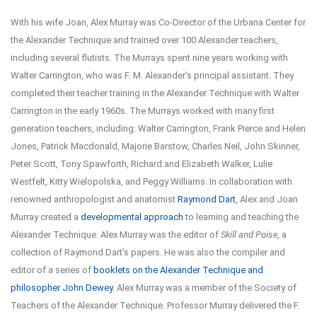
With his wife Joan, Alex Murray was Co-Director of the Urbana Center for
the Alexander Technique and trained over 100 Alexander teachers,
including several flutists. The Murrays spent nine years working with
Walter Carrington, who was F. M. Alexander’s principal assistant. They
completed their teacher training in the Alexander Technique with Walter
Carrington in the early 1960s. The Murrays worked with many first
generation teachers, including: Walter Carrington, Frank Pierce and Helen
Jones, Patrick Macdonald, Majorie Barstow, Charles Neil, John Skinner,
Peter Scott, Tony Spawforth, Richard and Elizabeth Walker, Lulie
Westfelt, Kitty Wielopolska, and Peggy Williams. In collaboration with
renowned anthropologist and anatomist
Raymond Dart
, Alex and Joan
Murray created a
developmental approach
to learning and teaching the
Alexander Technique. Alex Murray was the editor of
Skill and Poise,
a
collection of Raymond Dart's papers. He was also the compiler and
editor of a series of
booklets on the Alexander Technique and
philosopher John Dewey
. Alex Murray was a member of the Society of
Teachers of the Alexander Technique. Professor Murray delivered the F.