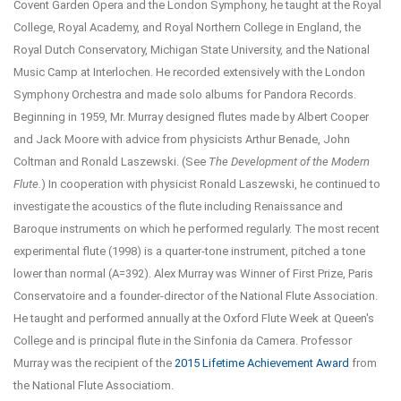
Covent Garden Opera and the London Symphony, he taught at the Royal
College, Royal Academy, and Royal Northern College in England, the
Royal Dutch Conservatory, Michigan State University, and the National
Music Camp at Interlochen. He recorded extensively with the London
Symphony Orchestra and made solo albums for Pandora Records.
Beginning in 1959, Mr. Murray designed flutes made by Albert Cooper
and Jack Moore with advice from physicists Arthur Benade, John
Coltman and Ronald Laszewski. (See
The Development of the Modern
Flute.
) In cooperation with physicist Ronald Laszewski, he continued to
investigate the acoustics of the flute including Renaissance and
Baroque instruments on which he performed regularly. The most recent
experimental flute (1998) is a quarter-tone instrument, pitched a tone
lower than normal (A=392). Alex Murray was Winner of First Prize, Paris
Conservatoire and a founder-director of the National Flute Association.
He taught and performed annually at the Oxford Flute Week at Queen's
College and is principal flute in the Sinfonia da Camera.
Professor
Murray was the recipient of the
2015 Lifetime Achievement Award
from
the National Flute Associatiom.