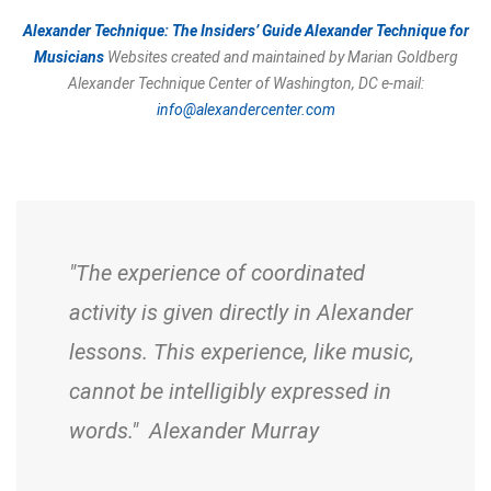
Alexander Technique: The Insiders’ Guide
Alexander Technique for
Musicians
Websites created and maintained by Marian Goldberg
Alexander Technique Center of Washington, DC
e-mail:
info@alexandercenter.com
"The experience of coordinated
activity is given directly in Alexander
lessons. This experience, like music,
cannot be intelligibly expressed in
words." Alexander Murray