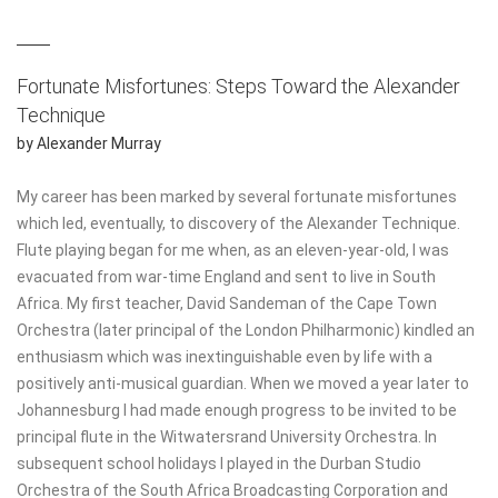
THE DART PROCEDURES
Fortunate Misfortunes: Steps Toward the Alexander
DART AND THE DOUBLE SPIRAL
Technique
FM ALEXANDER'S WRITINGS
by Alexander Murray
ERGONOMICS
My career has been marked by several fortunate misfortunes
FOR MUSICIANS
which led, eventually, to discovery of the Alexander Technique.
Flute playing began for me when, as an eleven-year-old, I was
AT BOOKS
evacuated from war-time England and sent to live in South
Africa. My first teacher, David Sandeman of the Cape Town
JOHN DEWEY AND THE ALEXANDER TECHNIQUE
Orchestra (later principal of the London Philharmonic) kindled an
enthusiasm which was inextinguishable even by life with a
positively anti-musical guardian. When we moved a year later to
Johannesburg I had made enough progress to be invited to be
principal flute in the Witwatersrand University Orchestra. In
subsequent school holidays I played in the Durban Studio
Orchestra of the South Africa Broadcasting Corporation and