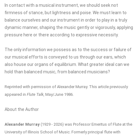
In contact with a musical instrument, we should seek not
firmness of stance, but lightness and poise. We must learn to
balance ourselves and our instrument in order to play in a truly
dynamic manner, shaping the music gently or vigorously, applying
pressure here or there according to expressive necessity.
The only information we possess as to the success or failure of
our musical efforts is conveyed to us through our ears, which
also house our organs of equilibrium. What greater ideal can we
hold than balanced music, from balanced musicians?
Reprinted with permission of Alexander Murray.
This article previously
appeared in
Flute Talk
, May/June 1986.
About the Author
Alexander Murray
(1929 - 2026) was Professor Emeritus of Flute at the
University of Illinois School of Music. Formerly principal flute with