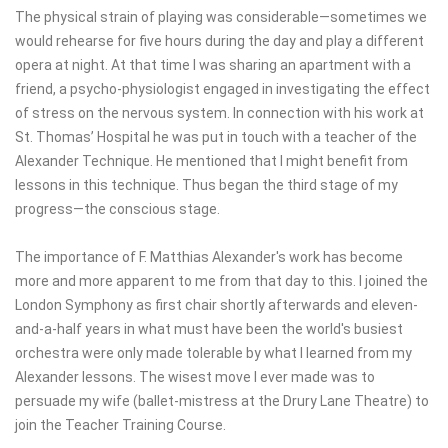
The physical strain of playing was considerable—sometimes we
would rehearse for five hours during the day and play a different
opera at night. At that time I was sharing an apartment with a
friend, a psycho-physiologist engaged in investigating the effect
of stress on the nervous system. In connection with his work at
St. Thomas’ Hospital he was put in touch with a teacher of the
Alexander Technique. He mentioned that I might benefit from
lessons in this technique. Thus began the third stage of my
progress—the conscious stage.
The importance of F. Matthias Alexander's work has become
more and more apparent to me from that day to this. I joined the
London Symphony as first chair shortly afterwards and eleven-
and-a-half years in what must have been the world's busiest
orchestra were only made tolerable by what I learned from my
Alexander lessons. The wisest move I ever made was to
persuade my wife (ballet-mistress at the Drury Lane Theatre) to
join the Teacher Training Course.