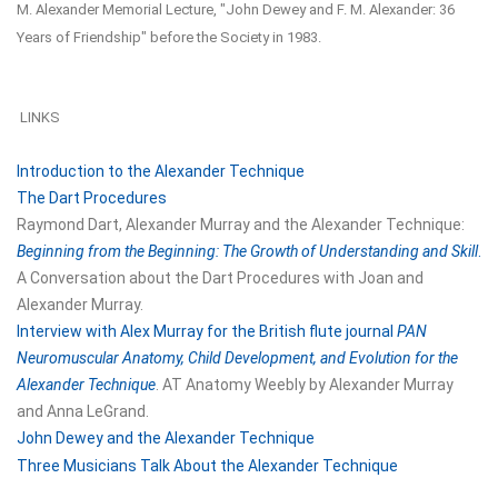
M. Alexander Memorial Lecture, "John Dewey and F. M. Alexander: 36
Years of Friendship" before the Society in 1983.
LINKS
Introduction to the Alexander Technique
The Dart Procedures
Raymond Dart, Alexander Murray and the Alexander Technique:
Beginning from the Beginning: The Growth of Understanding and Skill
.
A Conversation about the Dart Procedures with Joan and
Alexander Murray.
Interview with Alex Murray for the British flute journal
PAN
Neuromuscular Anatomy, Child Development, and Evolution for the
Alexander Technique
. AT Anatomy Weebly by Alexander Murray
and Anna LeGrand.
John Dewey and the Alexander Technique
Three Musicians Talk About the Alexander Technique